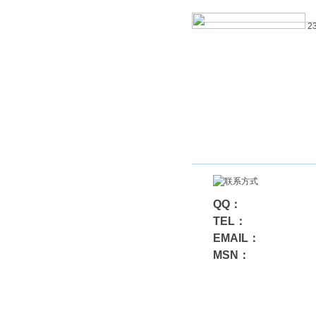
23
QQ：
TEL：
EMAIL：
MSN：