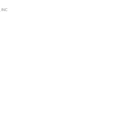
k
INC