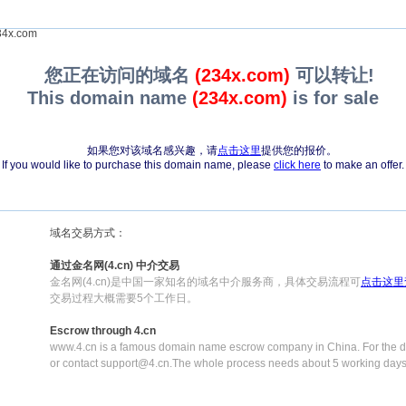
4x.com
您正在访问的域名
(234x.com)
可以转让!
This domain name
(234x.com)
is for sale
如果您对该域名感兴趣，请
点击这里
提供您的报价。
If you would like to purchase this domain name, please
click here
to make an offer.
域名交易方式：
通过金名网(4.cn) 中介交易
金名网(4.cn)是中国一家知名的域名中介服务商，具体交易流程可
点击这里
交易过程大概需要5个工作日。
Escrow through 4.cn
www.4.cn is a famous domain name escrow company in China. For the de
or contact support@4.cn.The whole process needs about 5 working days