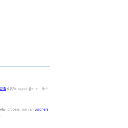
查看
或咨询support@4.cn。整个
tail process, you can
visit here
.