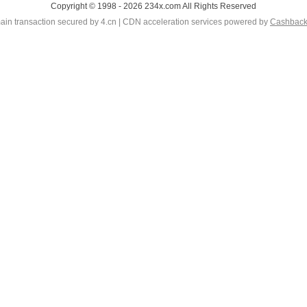
Copyright © 1998 - 2026 234x.com All Rights Reserved
in transaction secured by 4.cn | CDN acceleration services powered by
Cashbac